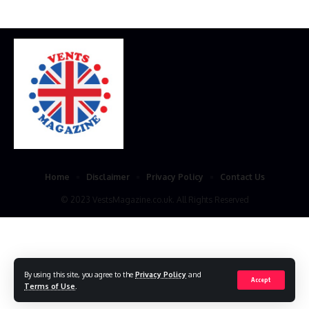
Home
Disclaimer
Privacy Policy
Contact Us
© 2023 VestsMagazine.co.uk. All Rights Reserved
By using this site, you agree to the
Privacy Policy
and
Accept
Terms of Use
.