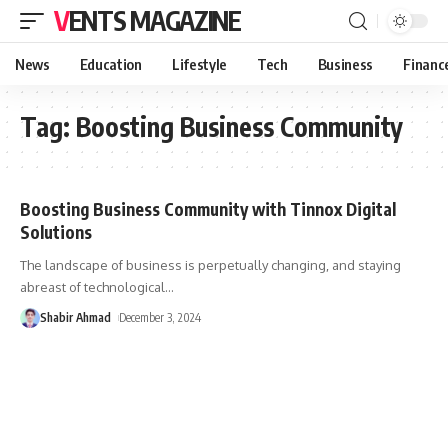
VENTS MAGAZINE
News
Education
Lifestyle
Tech
Business
Financ
Tag:
Boosting Business Community
Boosting Business Community with Tinnox Digital
Solutions
The landscape of business is perpetually changing, and staying
abreast of technological
…
Shabir Ahmad
December 3, 2024