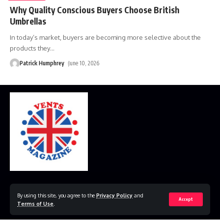
Why Quality Conscious Buyers Choose British
Umbrellas
In today’s market, buyers are becoming more selective about the
products they
…
Patrick Humphrey
June 10, 2026
Home
Disclaimer
Privacy Policy
Contact Us
By using this site, you agree to the
Privacy Policy
and
Accept
Terms of Use
.
© 2023 VestsMagazine.co.uk. All Rights Reserved