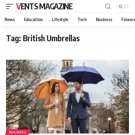
VENTS MAGAZINE
News
Education
Lifestyle
Tech
Business
Financ
Tag:
British Umbrellas
BUSINESS