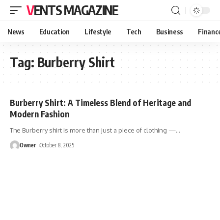
VENTS MAGAZINE
News
Education
Lifestyle
Tech
Business
Financ
Tag:
Burberry Shirt
Burberry Shirt: A Timeless Blend of Heritage and
Modern Fashion
The Burberry shirt is more than just a piece of clothing —
…
Owner
October 8, 2025