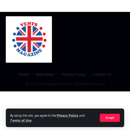
Home
Disclaimer
Privacy Policy
Contact Us
© 2023 VestsMagazine.co.uk. All Rights Reserved
By using this site, you agree to the
Privacy Policy
and
Accept
Terms of Use
.