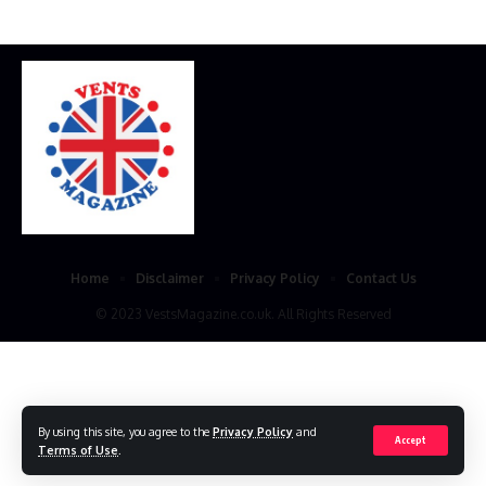
Home
Disclaimer
Privacy Policy
Contact Us
© 2023 VestsMagazine.co.uk. All Rights Reserved
By using this site, you agree to the
Privacy Policy
and
Accept
Terms of Use
.