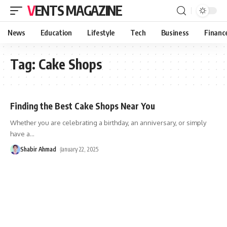
VENTS MAGAZINE
News
Education
Lifestyle
Tech
Business
Financ
Tag:
Cake Shops
Finding the Best Cake Shops Near You
Whether you are celebrating a birthday, an anniversary, or simply
have a
…
Shabir Ahmad
January 22, 2025