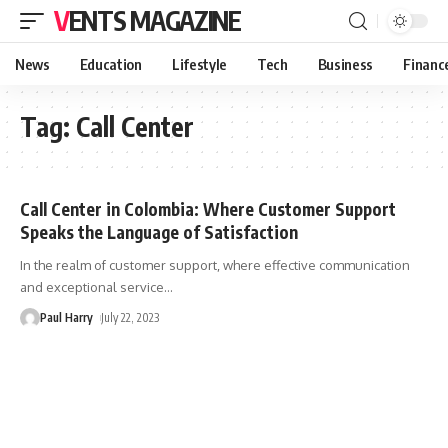
VENTS MAGAZINE
News
Education
Lifestyle
Tech
Business
Financ
Tag:
Call Center
Call Center in Colombia: Where Customer Support
Speaks the Language of Satisfaction
In the realm of customer support, where effective communication
and exceptional service
…
Paul Harry
July 22, 2023