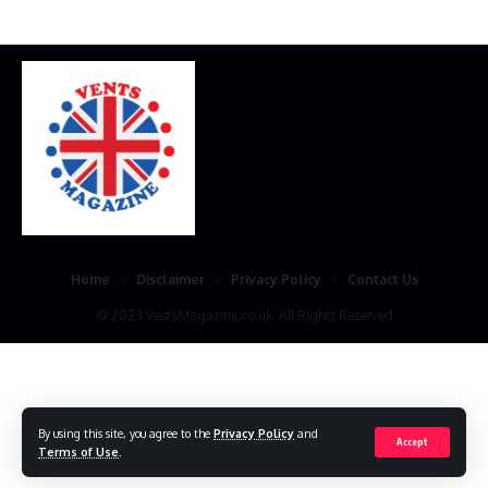
Home
Disclaimer
Privacy Policy
Contact Us
© 2023 VestsMagazine.co.uk. All Rights Reserved
By using this site, you agree to the
Privacy Policy
and
Accept
Terms of Use
.