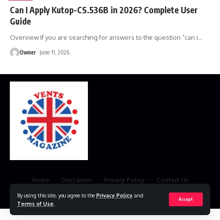
Can I Apply Kutop-CS.536B in 2026? Complete User
Guide
Overview If you are searching for answers to the question “can i
…
Owner
June 11, 2026
Home
Disclaimer
Privacy Policy
Contact Us
By using this site, you agree to the
Privacy Policy
and
© 2023 VestsMagazine.co.uk. All Rights Reserved
Accept
Terms of Use
.