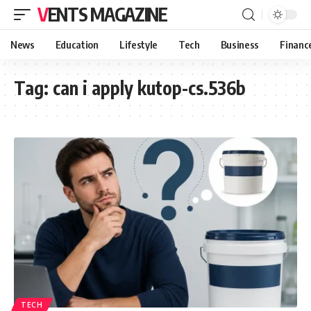
VENTS MAGAZINE
News
Education
Lifestyle
Tech
Business
Financ
Tag:
can i apply kutop-cs.536b
TECH