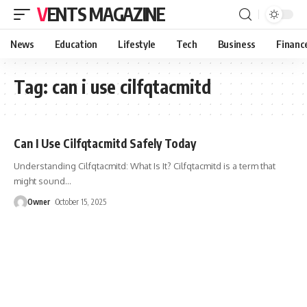
VENTS MAGAZINE
News
Education
Lifestyle
Tech
Business
Financ
Tag:
can i use cilfqtacmitd
Can I Use Cilfqtacmitd Safely Today
Understanding Cilfqtacmitd: What Is It? Cilfqtacmitd is a term that
might sound
…
Owner
October 15, 2025