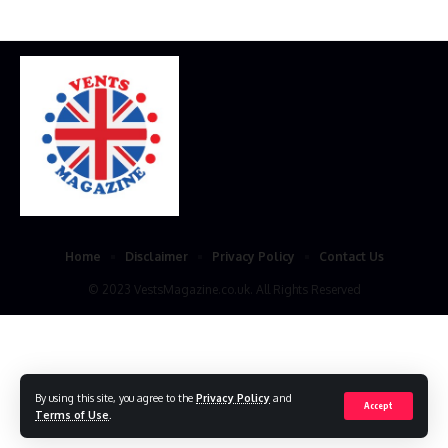
Home
Disclaimer
Privacy Policy
Contact Us
© 2023 VestsMagazine.co.uk. All Rights Reserved
By using this site, you agree to the
Privacy Policy
and
Accept
Terms of Use
.