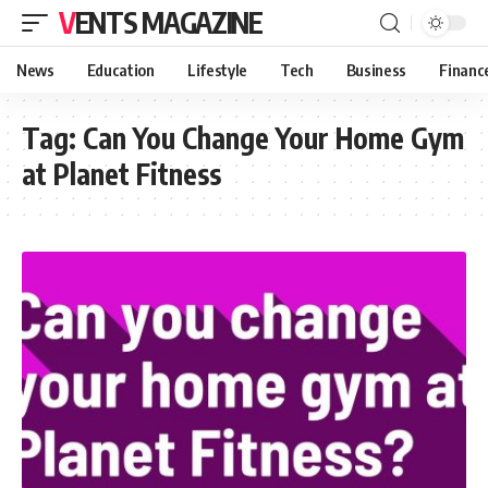
VENTS MAGAZINE
News
Education
Lifestyle
Tech
Business
Financ
Tag:
Can You Change Your Home Gym
at Planet Fitness