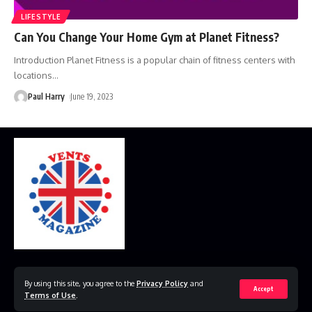
LIFESTYLE
Can You Change Your Home Gym at Planet Fitness?
Introduction Planet Fitness is a popular chain of fitness centers with
locations
…
Paul Harry
June 19, 2023
Home
Disclaimer
Privacy Policy
Contact Us
By using this site, you agree to the
Privacy Policy
and
Accept
Terms of Use
.
© 2023 VestsMagazine.co.uk. All Rights Reserved