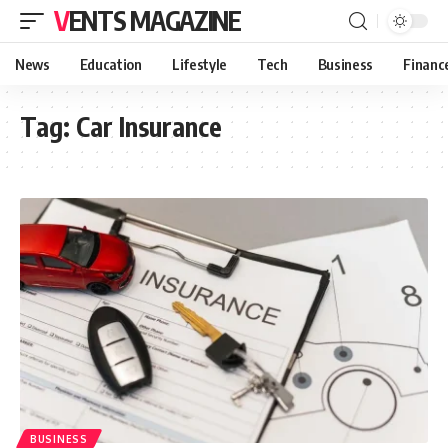
VENTS MAGAZINE
News
Education
Lifestyle
Tech
Business
Financ
Tag:
Car Insurance
BUSINESS