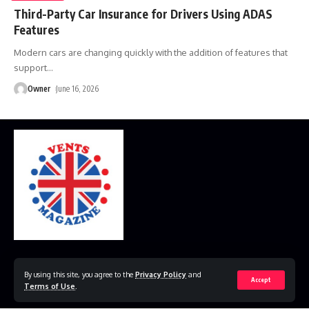
Third-Party Car Insurance for Drivers Using ADAS
Features
Modern cars are changing quickly with the addition of features that
support
…
Owner
June 16, 2026
Home
Disclaimer
Privacy Policy
Contact Us
By using this site, you agree to the
Privacy Policy
and
Accept
Terms of Use
.
© 2023 VestsMagazine.co.uk. All Rights Reserved