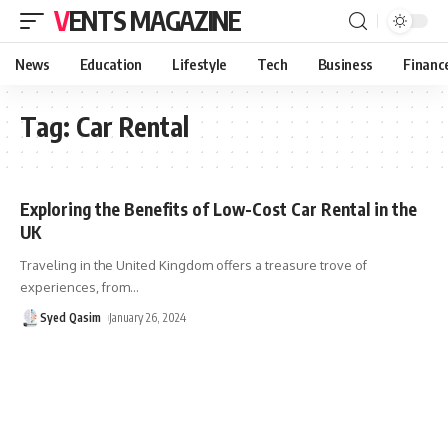
VENTS MAGAZINE
News
Education
Lifestyle
Tech
Business
Financ
Tag:
Car Rental
Exploring the Benefits of Low-Cost Car Rental in the
UK
Traveling in the United Kingdom offers a treasure trove of
experiences, from
…
Syed Qasim
January 26, 2024