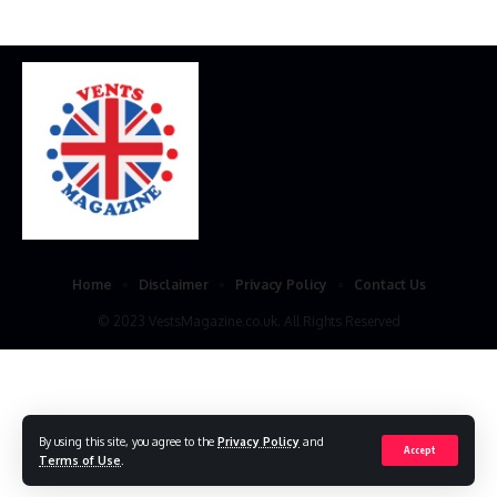
Home
Disclaimer
Privacy Policy
Contact Us
© 2023 VestsMagazine.co.uk. All Rights Reserved
By using this site, you agree to the
Privacy Policy
and
Accept
Terms of Use
.