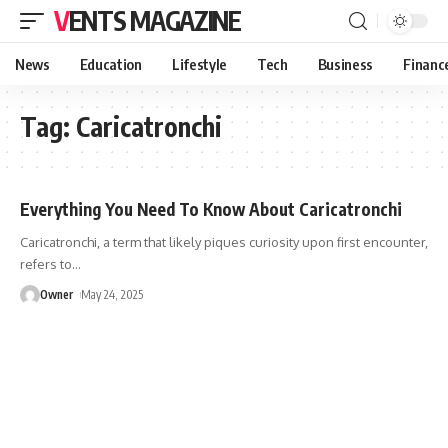
VENTS MAGAZINE
News
Education
Lifestyle
Tech
Business
Financ
Tag:
Caricatronchi
Everything You Need To Know About Caricatronchi
Caricatronchi, a term that likely piques curiosity upon first encounter,
refers to
…
Owner
May 24, 2025