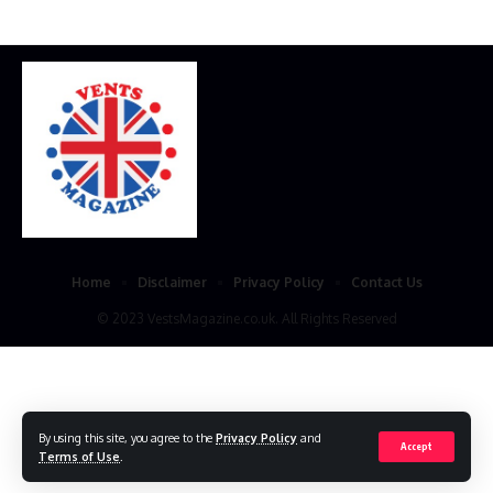
Home
Disclaimer
Privacy Policy
Contact Us
© 2023 VestsMagazine.co.uk. All Rights Reserved
By using this site, you agree to the
Privacy Policy
and
Accept
Terms of Use
.