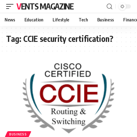
VENTS MAGAZINE
News
Education
Lifestyle
Tech
Business
Financ
Tag:
CCIE security certification?
BUSINESS