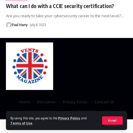
What can I do with a CCIE security certification?
Are you ready to take your cybersecurity career to the next level?
…
Paul Harry
July 8, 2023
Home
Disclaimer
Privacy Policy
Contact Us
© 2023 VestsMagazine.co.uk. All Rights Reserved
By using this site, you agree to the
Privacy Policy
and
Accept
Terms of Use
.