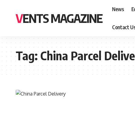
News
E
VENTS MAGAZINE
Contact U
Tag:
China Parcel Deliv