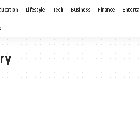
ducation
Lifestyle
Tech
Business
Finance
Entert
s
ery