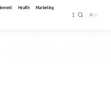
ainment
Health
Marketing