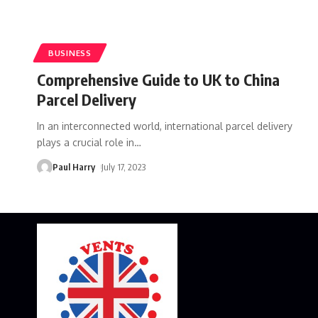
BUSINESS
Comprehensive Guide to UK to China
Parcel Delivery
In an interconnected world, international parcel delivery
plays a crucial role in
…
Paul Harry
July 17, 2023