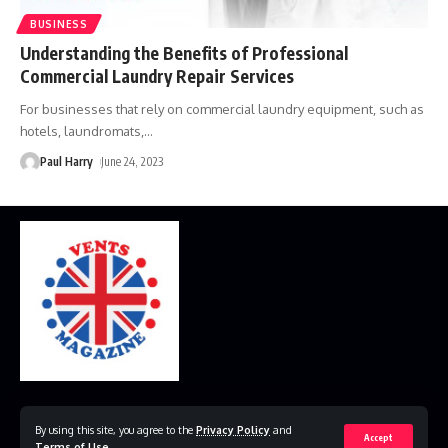
BUSINESS
Understanding the Benefits of Professional
Commercial Laundry Repair Services
For businesses that rely on commercial laundry equipment, such as
hotels, laundromats,
…
Paul Harry
June 24, 2023
Home
Disclaimer
Privacy Policy
Contact Us
By using this site, you agree to the
Privacy Policy
and
Accept
Terms of Use
.