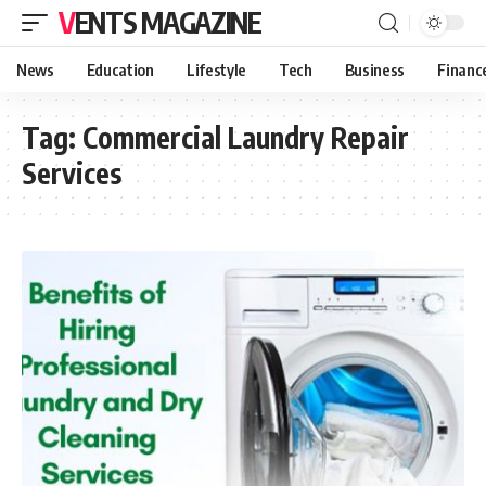
VENTS MAGAZINE
News
Education
Lifestyle
Tech
Business
Financ
Tag:
Commercial Laundry Repair
Services