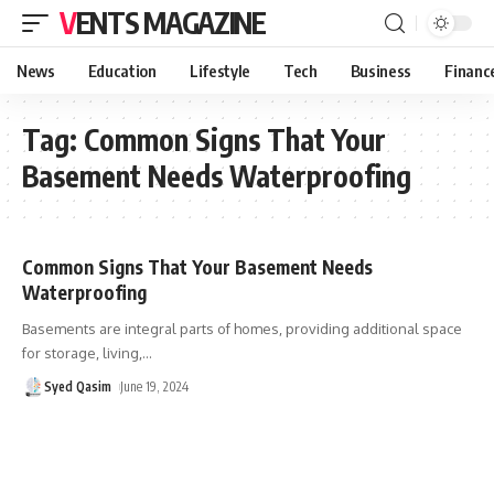
VENTS MAGAZINE
News
Education
Lifestyle
Tech
Business
Financ
Tag:
Common Signs That Your
Basement Needs Waterproofing
Common Signs That Your Basement Needs
Waterproofing
Basements are integral parts of homes, providing additional space
for storage, living,
…
Syed Qasim
June 19, 2024