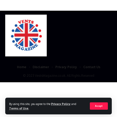
Home
Disclaimer
Privacy Policy
Contact Us
© 2023 VestsMagazine.co.uk. All Rights Reserved
By using this site, you agree to the
Privacy Policy
and
Accept
Terms of Use
.