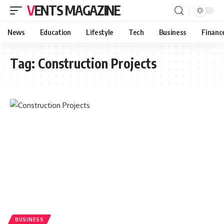
VENTS MAGAZINE
News
Education
Lifestyle
Tech
Business
Financ
Tag:
Construction Projects
BUSINESS