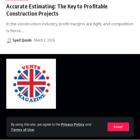
Accurate Estimating: The Key to Profitable
Construction Projects
In the construction industry, profit margins are tight, and competition
is fierce.
…
Syed Qasim
March 2, 2026
Home
Disclaimer
Privacy Policy
Contact Us
By using this site, you agree to the
Privacy Policy
and
Accept
Terms of Use
.
© 2023 VestsMagazine.co.uk. All Rights Reserved