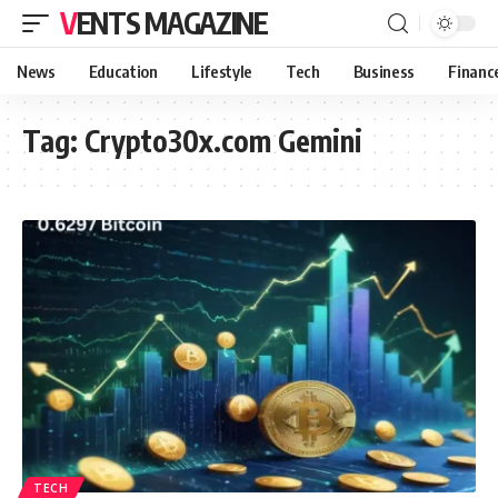
VENTS MAGAZINE
News
Education
Lifestyle
Tech
Business
Financ
Tag:
Crypto30x.com Gemini
TECH