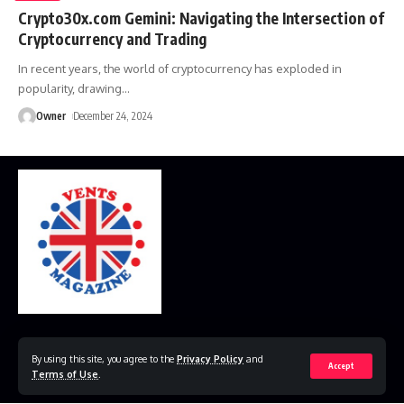
Crypto30x.com Gemini: Navigating the Intersection of
Cryptocurrency and Trading
In recent years, the world of cryptocurrency has exploded in
popularity, drawing
…
Owner
December 24, 2024
Home
Disclaimer
Privacy Policy
Contact Us
By using this site, you agree to the
Privacy Policy
and
Accept
Terms of Use
.
© 2023 VestsMagazine.co.uk. All Rights Reserved