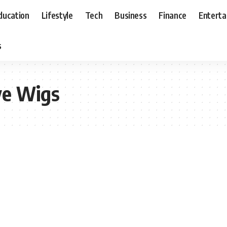
ducation
Lifestyle
Tech
Business
Finance
Entert
s
ve Wigs