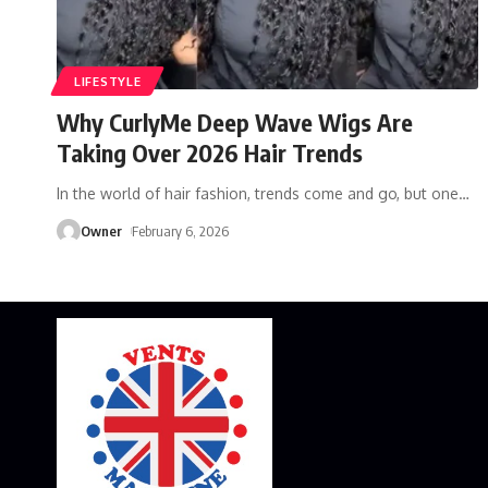
LIFESTYLE
Why CurlyMe Deep Wave Wigs Are
Taking Over 2026 Hair Trends
In the world of hair fashion, trends come and go, but one
…
Owner
February 6, 2026