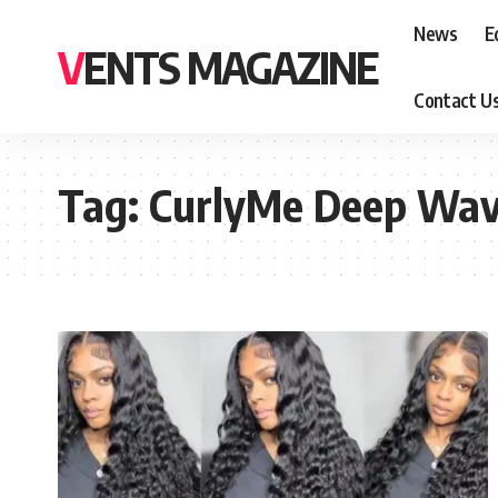
News
E
VENTS MAGAZINE
Contact U
Tag:
CurlyMe Deep Wa