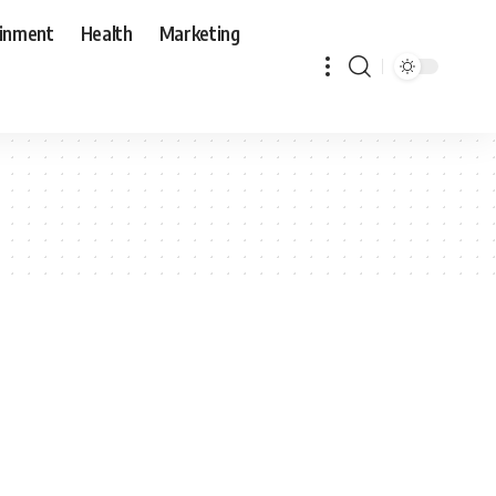
ainment
Health
Marketing