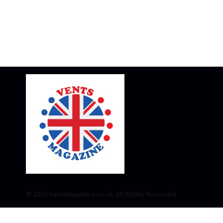
© 2023 VestsMagazine.co.uk. All Rights Reserved