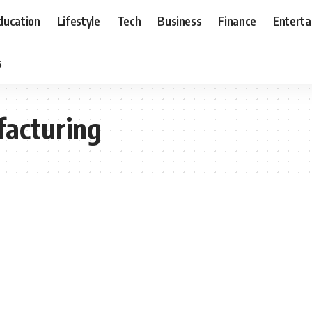
ducation
Lifestyle
Tech
Business
Finance
Entert
s
acturing