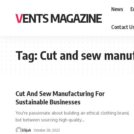
News
E
VENTS MAGAZINE
Contact U
Tag:
Cut and sew manuf
Cut And Sew Manufacturing For
Sustainable Businesses
You're passionate about building an ethical clothing brand,
but between sourcing high-quality
…
Elijah
October 28, 2023