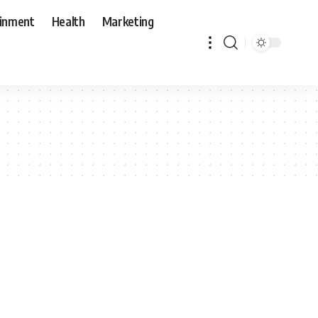
ainment
Health
Marketing