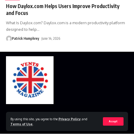
How Daylox.com Helps Users Improve Productivity
and Focus
What Is Daylox.com? Daylox.com is a modern productivity platform
designed to help
…
Patrick Humphrey
June 14, 2026
Home
Disclaimer
Privacy Policy
Contact Us
By using this site, you agree to the
Privacy Policy
and
Accept
Terms of Use
.
© 2023 VestsMagazine.co.uk. All Rights Reserved