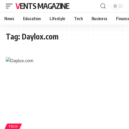
VENTS MAGAZINE
News
Education
Lifestyle
Tech
Business
Financ
Tag:
Daylox.com
TECH