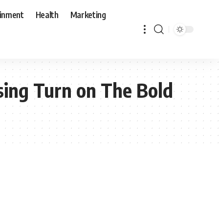
ainment
Health
Marketing
sing Turn on The Bold