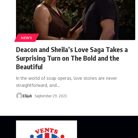
NEWS
Deacon and Sheila’s Love Saga Takes a
Surprising Turn on The Bold and the
Beautiful
In the world of soap operas, love stories are never
straightforward, and
…
Elijah
September 29, 2023