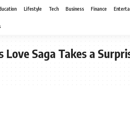
ducation
Lifestyle
Tech
Business
Finance
Entert
s
s Love Saga Takes a Surpri