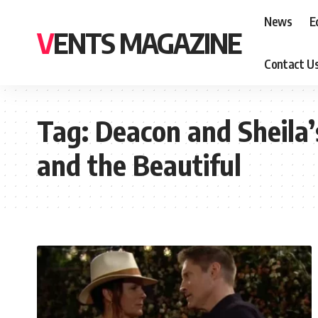
News
E
VENTS MAGAZINE
Contact U
Tag:
Deacon and Sheila’
and the Beautiful