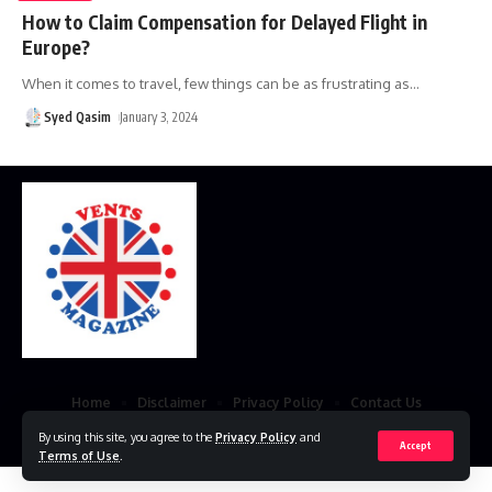
How to Claim Compensation for Delayed Flight in
Europe?
When it comes to travel, few things can be as frustrating as
…
Syed Qasim
January 3, 2024
Home
Disclaimer
Privacy Policy
Contact Us
By using this site, you agree to the
Privacy Policy
and
© 2023 VestsMagazine.co.uk. All Rights Reserved
Accept
Terms of Use
.