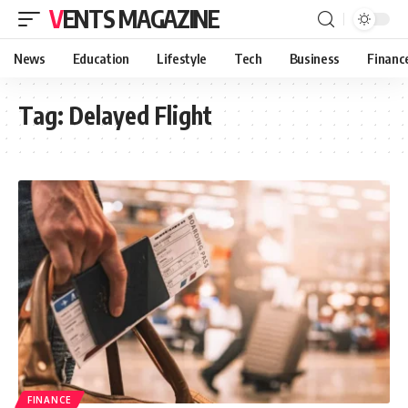
VENTS MAGAZINE
News
Education
Lifestyle
Tech
Business
Financ
Tag:
Delayed Flight
FINANCE