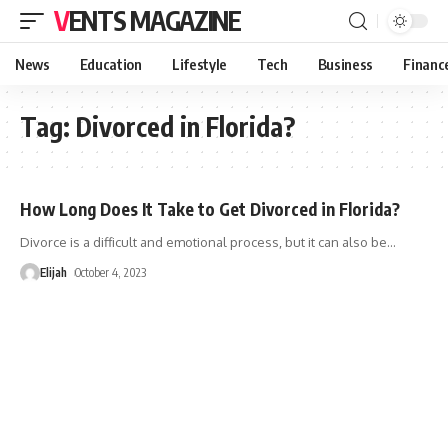
VENTS MAGAZINE
News
Education
Lifestyle
Tech
Business
Financ
Tag:
Divorced in Florida?
How Long Does It Take to Get Divorced in Florida?
Divorce is a difficult and emotional process, but it can also be
…
Elijah
October 4, 2023