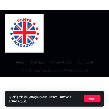
Home
Disclaimer
Privacy Policy
Contact Us
© 2023 VestsMagazine.co.uk. All Rights Reserved
By using this site, you agree to the
Privacy Policy
and
Accept
Terms of Use
.