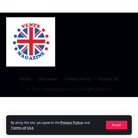
Home
Disclaimer
Privacy Policy
Contact Us
© 2023 VestsMagazine.co.uk. All Rights Reserved
By using this site, you agree to the
Privacy Policy
and
Accept
Terms of Use
.