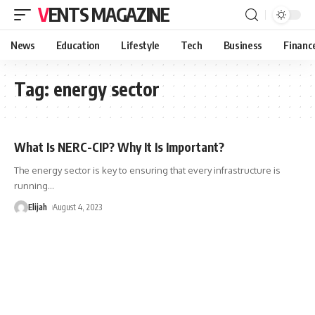
VENTS MAGAZINE
News
Education
Lifestyle
Tech
Business
Financ
Tag:
energy sector
What Is NERC-CIP? Why It Is Important?
The energy sector is key to ensuring that every infrastructure is
running
…
Elijah
August 4, 2023