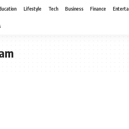
ducation
Lifestyle
Tech
Business
Finance
Entert
s
eam