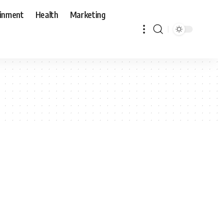
ainment
Health
Marketing