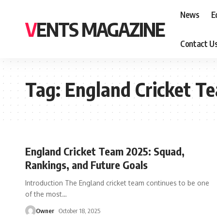
News
E
VENTS MAGAZINE
Contact U
Tag:
England Cricket T
England Cricket Team 2025: Squad,
Rankings, and Future Goals
Introduction The England cricket team continues to be one
of the most
…
Owner
October 18, 2025