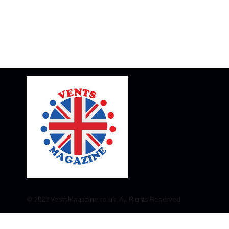
© 2023 VestsMagazine.co.uk. All Rights Reserved