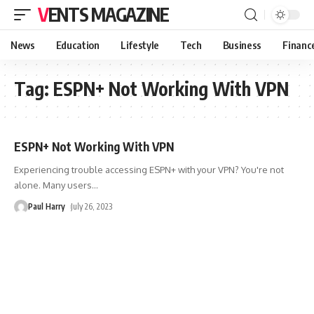
VENTS MAGAZINE
News
Education
Lifestyle
Tech
Business
Financ
Tag:
ESPN+ Not Working With VPN
ESPN+ Not Working With VPN
Experiencing trouble accessing ESPN+ with your VPN? You're not
alone. Many users
…
Paul Harry
July 26, 2023