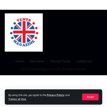
Home
Disclaimer
Privacy Policy
Contact Us
© 2023 VestsMagazine.co.uk. All Rights Reserved
By using this site, you agree to the
Privacy Policy
and
Accept
Terms of Use
.