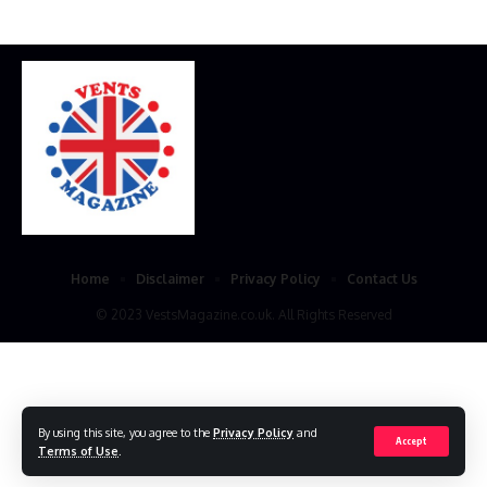
Home
Disclaimer
Privacy Policy
Contact Us
© 2023 VestsMagazine.co.uk. All Rights Reserved
By using this site, you agree to the
Privacy Policy
and
Accept
Terms of Use
.