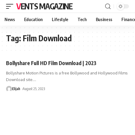
VENTS MAGAZINE
News
Education
Lifestyle
Tech
Business
Financ
Tag:
Film Download
Bollyshare Full HD Film Download | 2023
Bollyshare Motion Pictures is a free Bollywood and Hollywood Films
Download site.
…
Elijah
August 25, 2023