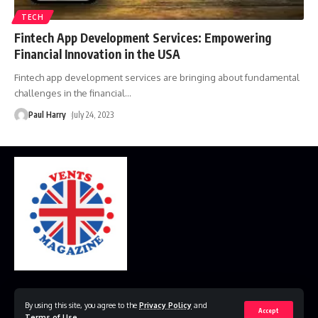
TECH
Fintech App Development Services: Empowering
Financial Innovation in the USA
Fintech app development services are bringing about fundamental
challenges in the financial
…
Paul Harry
July 24, 2023
Home
Disclaimer
Privacy Policy
Contact Us
By using this site, you agree to the
Privacy Policy
and
Accept
Terms of Use
.