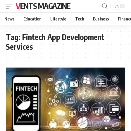
VENTS MAGAZINE
News
Education
Lifestyle
Tech
Business
Financ
Tag:
Fintech App Development
Services