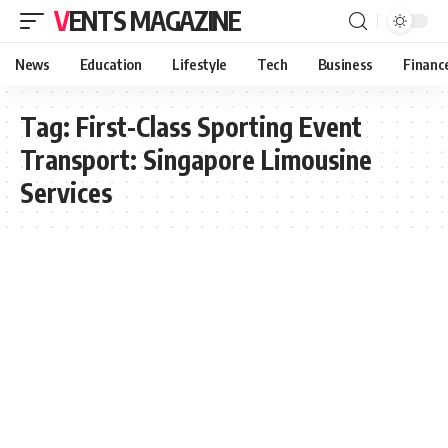
VENTS MAGAZINE
News
Education
Lifestyle
Tech
Business
Financ
Tag:
First-Class Sporting Event
Transport: Singapore Limousine
Services