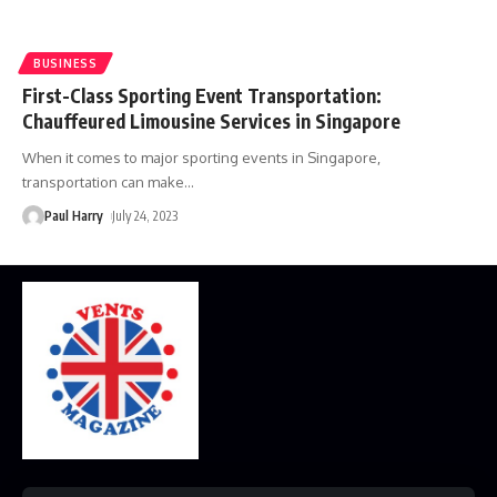
BUSINESS
First-Class Sporting Event Transportation:
Chauffeured Limousine Services in Singapore
When it comes to major sporting events in Singapore,
transportation can make
…
Paul Harry
July 24, 2023