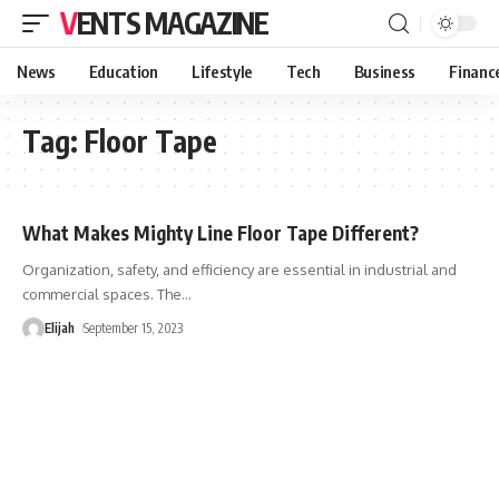
VENTS MAGAZINE
News
Education
Lifestyle
Tech
Business
Financ
Tag:
Floor Tape
What Makes Mighty Line Floor Tape Different?
Organization, safety, and efficiency are essential in industrial and
commercial spaces. The
…
Elijah
September 15, 2023