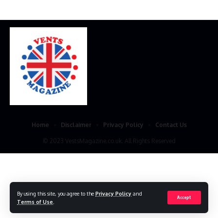
Home
Disclaimer
Privacy Policy
Contact Us
© 2023 VestsMagazine.co.uk. All Rights Reserved
By using this site, you agree to the
Privacy Policy
and
Accept
Terms of Use
.