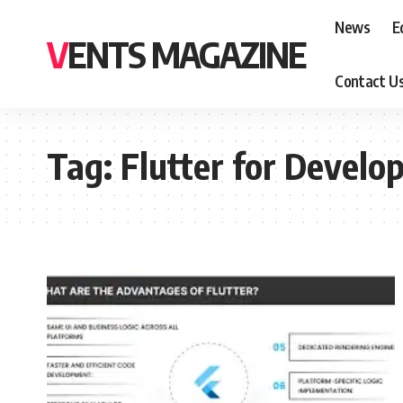
News
E
VENTS MAGAZINE
Contact U
Tag:
Flutter for Develo