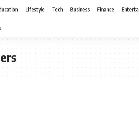
ducation
Lifestyle
Tech
Business
Finance
Entert
s
pers