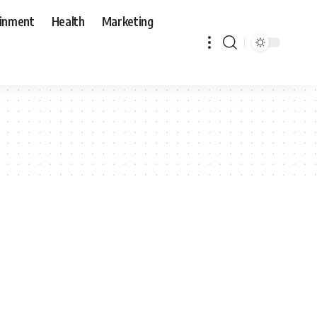
ainment
Health
Marketing