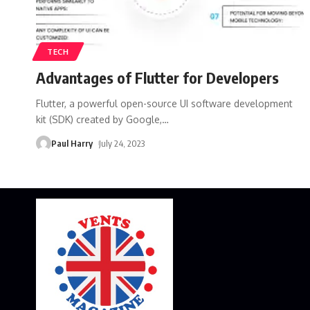
TECH
Advantages of Flutter for Developers
Flutter, a powerful open-source UI software development
kit (SDK) created by Google,
…
Paul Harry
July 24, 2023