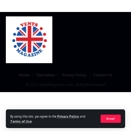
Home
Disclaimer
Privacy Policy
Contact Us
© 2023 VestsMagazine.co.uk. All Rights Reserved
By using this site, you agree to the
Privacy Policy
and
Accept
Terms of Use
.