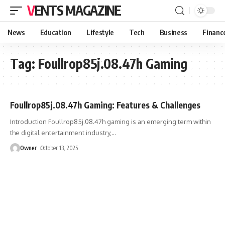
VENTS MAGAZINE
News
Education
Lifestyle
Tech
Business
Financ
Tag:
Foullrop85j.08.47h Gaming
Foullrop85j.08.47h Gaming: Features & Challenges
Introduction Foullrop85j.08.47h gaming is an emerging term within
the digital entertainment industry,
…
Owner
October 13, 2025