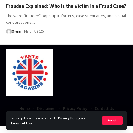
Fraudee Explained: Who Is the Victim in a Fraud Case?
The word “fraudee” pops up in forums, case summaries, and casual
conversations,
…
Owner
March 7, 2026
Home
Disclaimer
Privacy Policy
Contact Us
© 2023 VestsMagazine.co.uk. All Rights Reserved
By using this site, you agree to the
Privacy Policy
and
Accept
Terms of Use
.