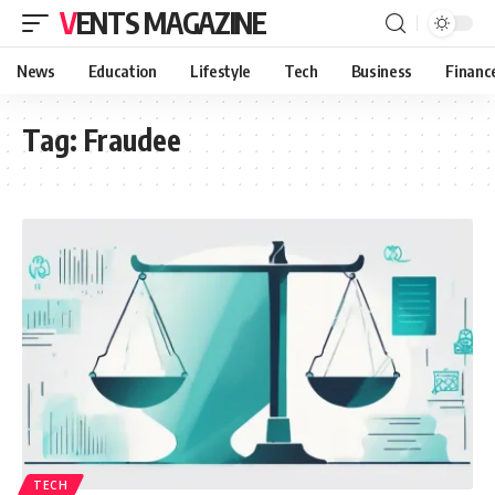
VENTS MAGAZINE
News
Education
Lifestyle
Tech
Business
Financ
Tag:
Fraudee
TECH