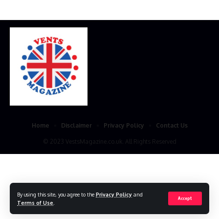
Home
Disclaimer
Privacy Policy
Contact Us
© 2023 VestsMagazine.co.uk. All Rights Reserved
By using this site, you agree to the
Privacy Policy
and
Accept
Terms of Use
.