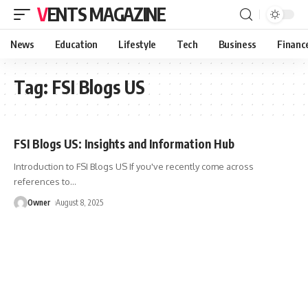
VENTS MAGAZINE
News
Education
Lifestyle
Tech
Business
Financ
Tag:
FSI Blogs US
FSI Blogs US: Insights and Information Hub
Introduction to FSI Blogs US If you've recently come across
references to
…
Owner
August 8, 2025