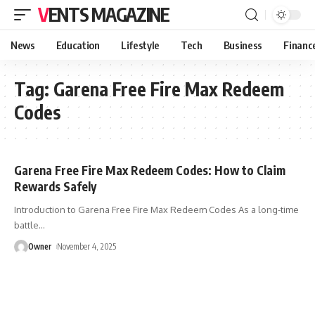
VENTS MAGAZINE
News
Education
Lifestyle
Tech
Business
Financ
Tag:
Garena Free Fire Max Redeem
Codes
Garena Free Fire Max Redeem Codes: How to Claim
Rewards Safely
Introduction to Garena Free Fire Max Redeem Codes As a long-time
battle
…
Owner
November 4, 2025