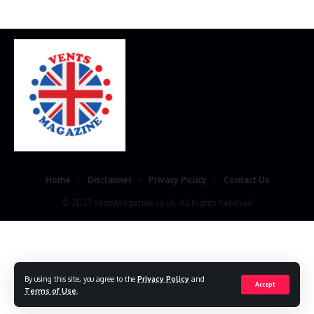
Home
Disclaimer
Privacy Policy
Contact Us
© 2023 VestsMagazine.co.uk. All Rights Reserved
By using this site, you agree to the
Privacy Policy
and
Accept
Terms of Use
.