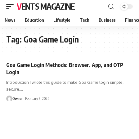
VENTS MAGAZINE
News
Education
Lifestyle
Tech
Business
Financ
Tag:
Goa Game Login
Goa Game Login Methods: Browser, App, and OTP
Login
Introduction I wrote this guide to make Goa Game login simple,
secure,
…
Owner
February 2, 2026