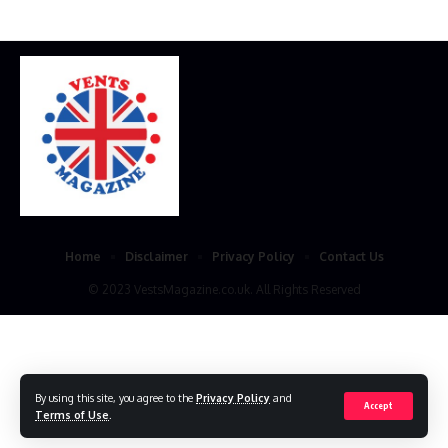
Home
Disclaimer
Privacy Policy
Contact Us
© 2023 VestsMagazine.co.uk. All Rights Reserved
By using this site, you agree to the
Privacy Policy
and
Accept
Terms of Use
.