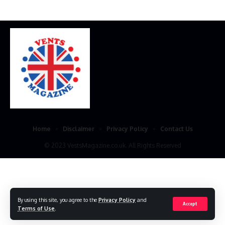
Home
Disclaimer
Privacy Policy
Contact Us
© 2023 VestsMagazine.co.uk. All Rights Reserved
By using this site, you agree to the
Privacy Policy
and
Accept
Terms of Use
.