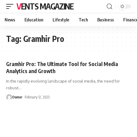
VENTS MAGAZINE
News
Education
Lifestyle
Tech
Business
Financ
Tag:
Gramhir Pro
Gramhir Pro: The Ultimate Tool for Social Media
Analytics and Growth
In the rapidly evolving landscape of social media, the need for
robust
…
Owner
February 12, 2025