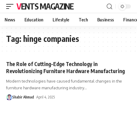
VENTS MAGAZINE
News
Education
Lifestyle
Tech
Business
Financ
Tag:
hinge companies
The Role of Cutting-Edge Technology in
Revolutionizing Furniture Hardware Manufacturing
Modern technologies have caused fundamental changes in the
furniture hardware manufacturing industry
…
Shabir Ahmad
April 4, 2025