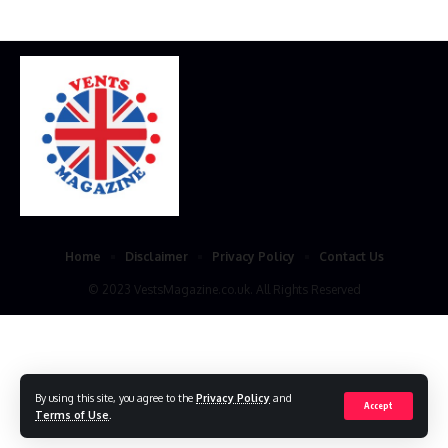
Home
Disclaimer
Privacy Policy
Contact Us
© 2023 VestsMagazine.co.uk. All Rights Reserved
By using this site, you agree to the
Privacy Policy
and
Accept
Terms of Use
.