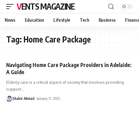
VENTS MAGAZINE
News
Education
Lifestyle
Tech
Business
Financ
Tag:
Home Care Package
Navigating Home Care Package Providers in Adelaide:
A Guide
Elderly care is a critical aspect of society that involves providing
support
…
Shabir Ahmad
January 17, 2025