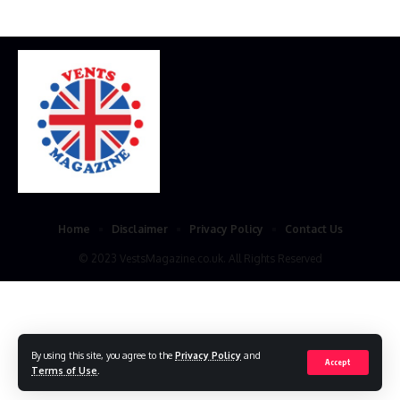
Home
Disclaimer
Privacy Policy
Contact Us
© 2023 VestsMagazine.co.uk. All Rights Reserved
By using this site, you agree to the
Privacy Policy
and
Accept
Terms of Use
.