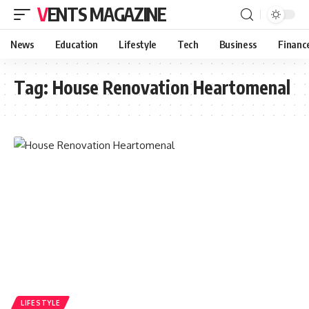
VENTS MAGAZINE
News
Education
Lifestyle
Tech
Business
Financ
Tag:
House Renovation Heartomenal
LIFESTYLE