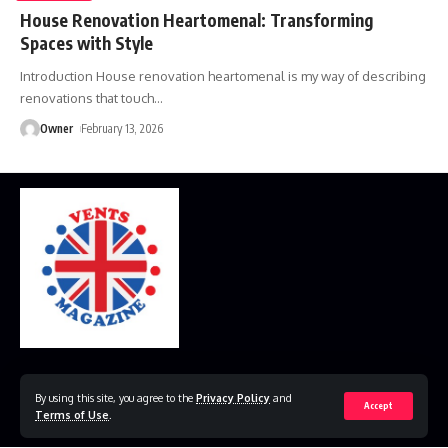
House Renovation Heartomenal: Transforming
Spaces with Style
Introduction House renovation heartomenal is my way of describing
renovations that touch
…
Owner
February 13, 2026
Home
Disclaimer
Privacy Policy
Contact Us
By using this site, you agree to the
Privacy Policy
and
Accept
Terms of Use
.
© 2023 VestsMagazine.co.uk. All Rights Reserved