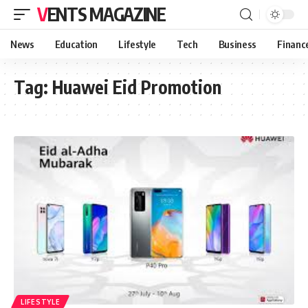
VENTS MAGAZINE
News
Education
Lifestyle
Tech
Business
Financ
Tag:
Huawei Eid Promotion
LIFESTYLE