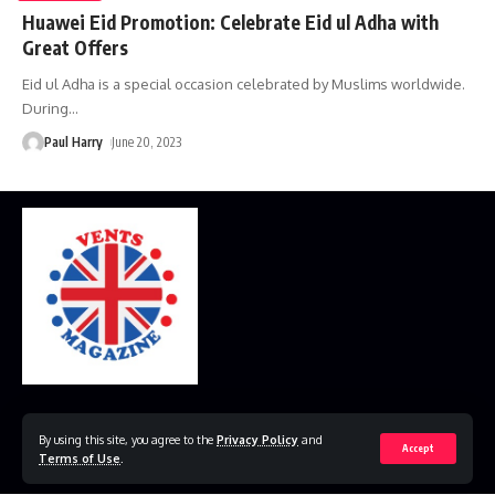
Huawei Eid Promotion: Celebrate Eid ul Adha with
Great Offers
Eid ul Adha is a special occasion celebrated by Muslims worldwide.
During
…
Paul Harry
June 20, 2023
Home
Disclaimer
Privacy Policy
Contact Us
By using this site, you agree to the
Privacy Policy
and
Accept
Terms of Use
.
© 2023 VestsMagazine.co.uk. All Rights Reserved