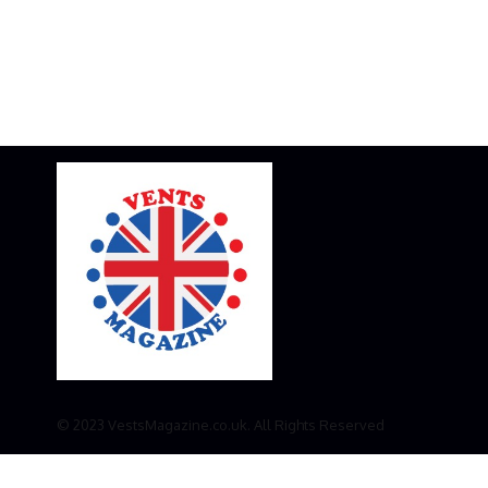
© 2023 VestsMagazine.co.uk. All Rights Reserved