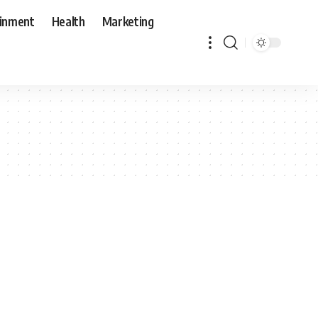
ainment
Health
Marketing