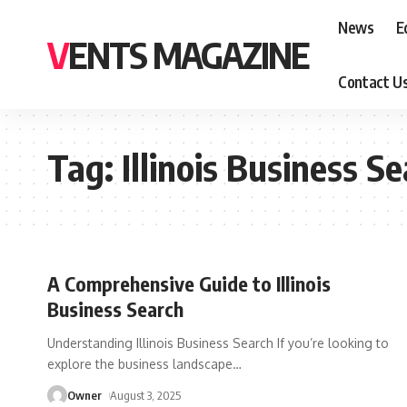
News
E
VENTS MAGAZINE
Contact U
Tag:
Illinois Business S
A Comprehensive Guide to Illinois
Business Search
Understanding Illinois Business Search If you’re looking to
explore the business landscape
…
Owner
August 3, 2025