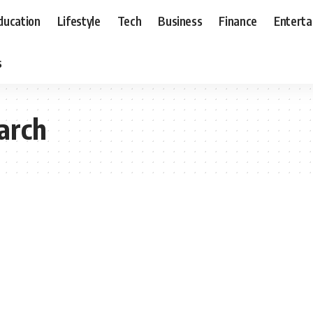
ducation
Lifestyle
Tech
Business
Finance
Entert
s
earch