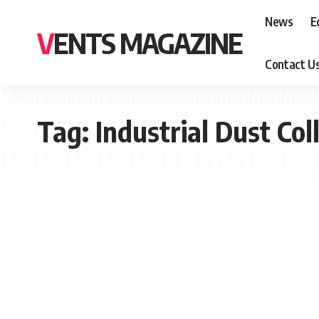
News
E
VENTS MAGAZINE
Contact U
Tag:
Industrial Dust Col