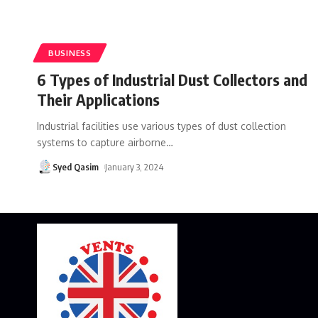
BUSINESS
6 Types of Industrial Dust Collectors and
Their Applications
Industrial facilities use various types of dust collection
systems to capture airborne
…
Syed Qasim
January 3, 2024