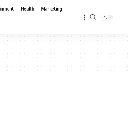
ainment
Health
Marketing