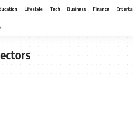
ducation
Lifestyle
Tech
Business
Finance
Entert
s
lectors