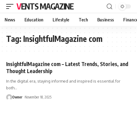
VENTS MAGAZINE
News
Education
Lifestyle
Tech
Business
Financ
Tag:
InsightfulMagazine com
InsightfulMagazine com – Latest Trends, Stories, and
Thought Leadership
In the digital era, staying informed and inspired is essential for
both
…
Owner
November 18, 2025