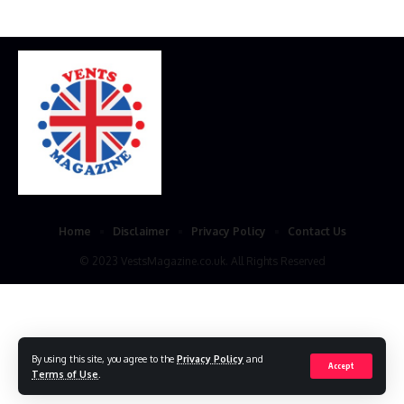
Home
Disclaimer
Privacy Policy
Contact Us
© 2023 VestsMagazine.co.uk. All Rights Reserved
By using this site, you agree to the
Privacy Policy
and
Accept
Terms of Use
.