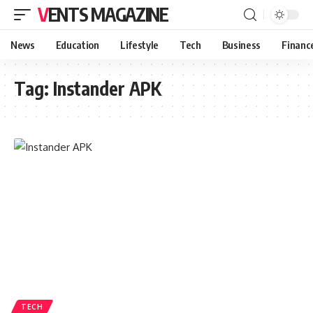
VENTS MAGAZINE
News
Education
Lifestyle
Tech
Business
Financ
Tag:
Instander APK
TECH