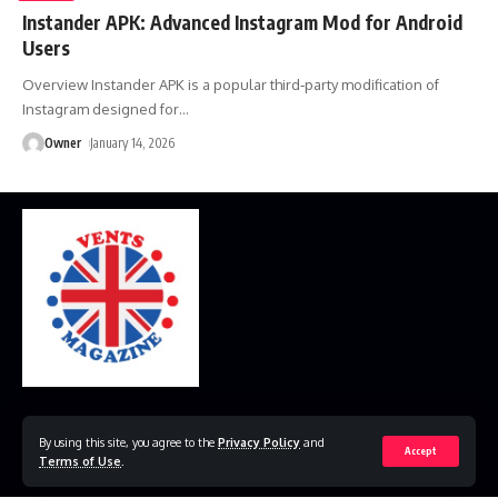
Instander APK: Advanced Instagram Mod for Android
Users
Overview Instander APK is a popular third‑party modification of
Instagram designed for
…
Owner
January 14, 2026
Home
Disclaimer
Privacy Policy
Contact Us
By using this site, you agree to the
Privacy Policy
and
Accept
Terms of Use
.
© 2023 VestsMagazine.co.uk. All Rights Reserved