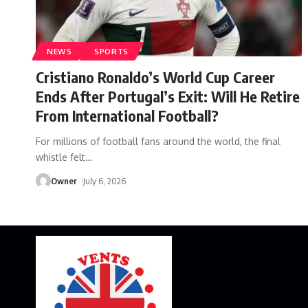
NEWS
SPORTS
Cristiano Ronaldo’s World Cup Career
Ends After Portugal’s Exit: Will He Retire
From International Football?
For millions of football fans around the world, the final
whistle felt
…
Owner
July 6, 2026