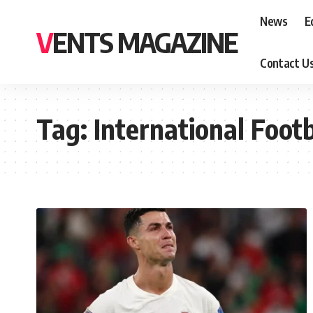
News
E
VENTS MAGAZINE
Contact U
Tag:
International Footb