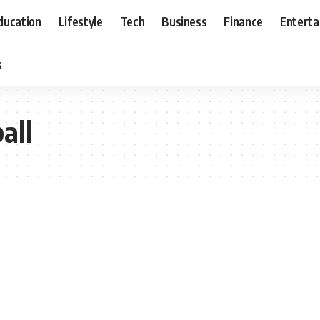
ducation
Lifestyle
Tech
Business
Finance
Entert
s
all