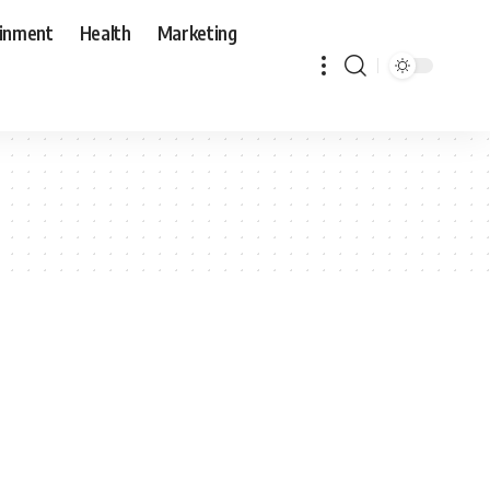
ainment
Health
Marketing