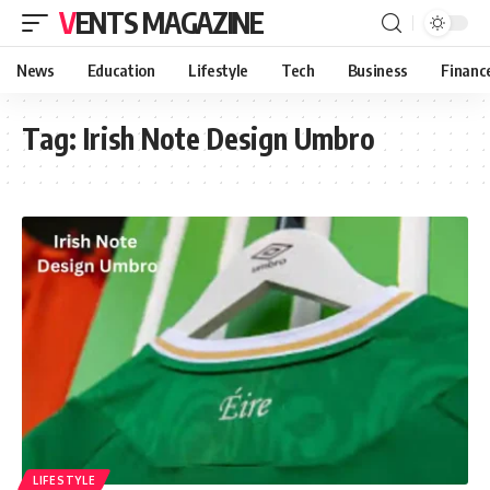
VENTS MAGAZINE
News
Education
Lifestyle
Tech
Business
Financ
Tag:
Irish Note Design Umbro
LIFESTYLE