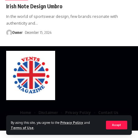
Irish Note Design Umbro
In the world of sportswear design, few brands resonate with
authenticity and
…
Owner
December 15, 2024
Home
Disclaimer
Privacy Policy
Contact Us
© 2023 VestsMagazine.co.uk. All Rights Reserved
By using this site, you agree to the
Privacy Policy
and
Accept
Terms of Use
.