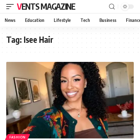
VENTS MAGAZINE
News
Education
Lifestyle
Tech
Business
Financ
Tag:
Isee Hair
FASHION