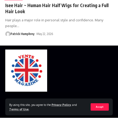
Isee Hair ~ Human Hair Half Wigs for Creating a Full
Hair Look
Hair plays a major role in personal style and confidence. Many
people
…
Patrick Humphrey
May 22, 2026
Home
Disclaimer
Privacy Policy
Contact Us
By using this site, you agree to the
Privacy Policy
and
Accept
Terms of Use
.
© 2023 VestsMagazine.co.uk. All Rights Reserved