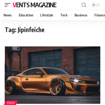
VENTS MAGAZINE
News
Education
Lifestyle
Tech
Business
Financ
Tag:
Jipinfeiche
TECH