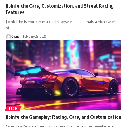
Jipinfeiche Cars, Customization, and Street Racing
Features
Jipinfeiche is more than a catchy keyword—it signals a niche world
of
…
Owner
February 23, 2026
TECH
Jipinfeiche Gameplay: Racing, Cars, and Customization
Overview I’m your friendly pit‑crew chief for Jipinfeiche—here to