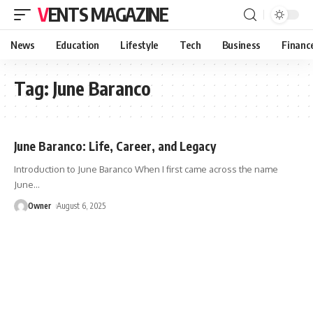
VENTS MAGAZINE
News
Education
Lifestyle
Tech
Business
Financ
Tag:
June Baranco
June Baranco: Life, Career, and Legacy
Introduction to June Baranco When I first came across the name
June
…
Owner
August 6, 2025