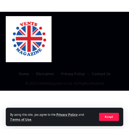
Home
Disclaimer
Privacy Policy
Contact Us
© 2023 VestsMagazine.co.uk. All Rights Reserved
By using this site, you agree to the
Privacy Policy
and
Accept
Terms of Use
.